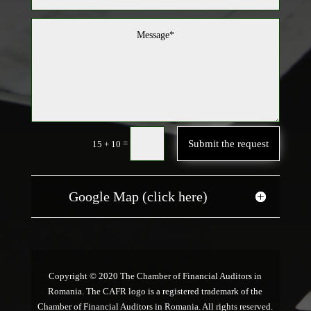
Submit the request
=
15 + 10
Google Map (click here)
Copyright © 2020 The Chamber of Financial Auditors in
Romania. The CAFR logo is a registered trademark of the
Chamber of Financial Auditors in Romania. All rights reserved.