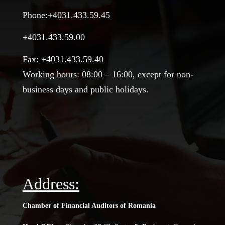
Phone:+4031.433.59.45
+4031.433.59.00
Fax: +4031.433.59.40
Working hours: 08:00 – 16:00, except for non-
business days and public holidays.
Address:
Chamber of Financial Auditors of Romania