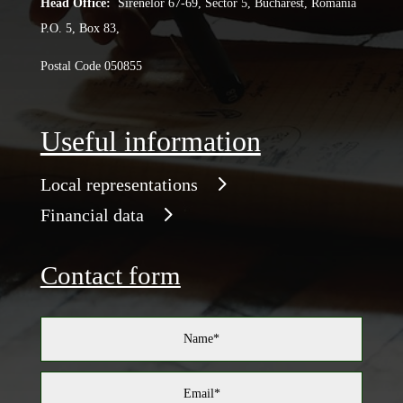
Head Office:
Sirenelor 67-69, Sector 5, Bucharest, Romania
P.O. 5, Box 83,
Postal Code 050855
Useful information
Local representations
Financial data
Contact form