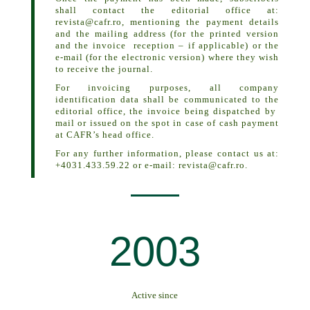
shall contact the editorial office at:
revista@cafr.ro,
mentioning the payment details
and the mailing address (for the printed version
and the invoice reception – if applicable) or the
e-mail (for the electronic version) where they wish
to receive the journal.
For invoicing purposes, all company
identification data shall be communicated to the
editorial office, the invoice being dispatched by
mail or issued on the spot in case of cash payment
at CAFR’s head office.
For any further information, please contact us at:
+4031.433.59.22 or e-mail:
revista@cafr.ro
.
2003
Active since