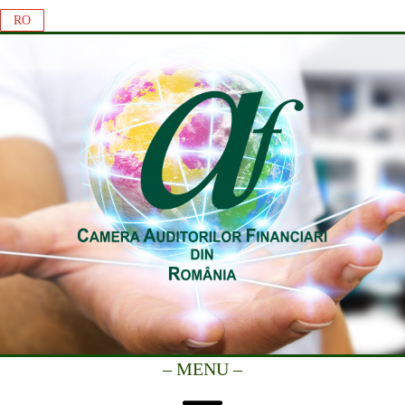
RO
– MENU –